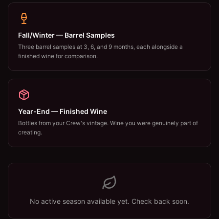
Fall/Winter — Barrel Samples
Three barrel samples at 3, 6, and 9 months, each alongside a
finished wine for comparison.
Year-End — Finished Wine
Bottles from your Crew's vintage. Wine you were genuinely part of
creating.
No active season available yet. Check back soon.