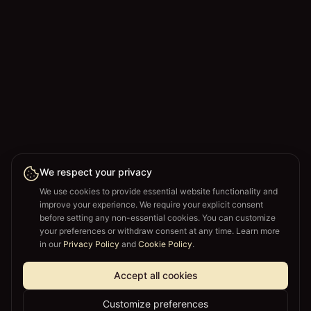
We respect your privacy
We use cookies to provide essential website functionality and
improve your experience. We require your explicit consent
before setting any non-essential cookies. You can customize
your preferences or withdraw consent at any time. Learn more
in our
Privacy Policy
and
Cookie Policy
.
Accept all cookies
Customize preferences