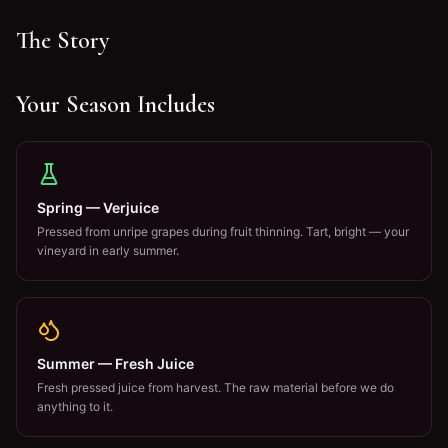
The Story
Your Season Includes
Spring — Verjuice
Pressed from unripe grapes during fruit thinning. Tart, bright — your
vineyard in early summer.
Summer — Fresh Juice
Fresh pressed juice from harvest. The raw material before we do
anything to it.