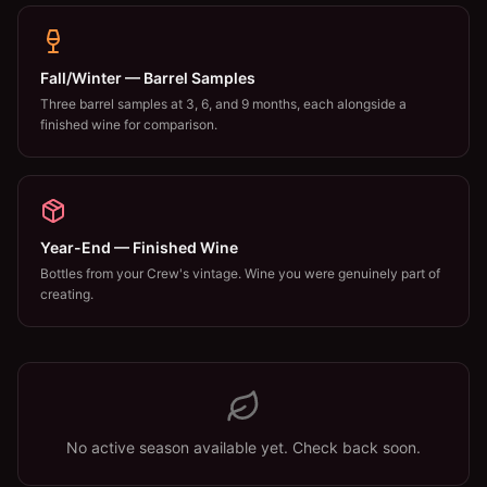
Fall/Winter — Barrel Samples
Three barrel samples at 3, 6, and 9 months, each alongside a
finished wine for comparison.
Year-End — Finished Wine
Bottles from your Crew's vintage. Wine you were genuinely part of
creating.
No active season available yet. Check back soon.