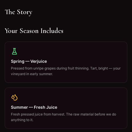
The Story
Your Season Includes
Spring — Verjuice
Pressed from unripe grapes during fruit thinning. Tart, bright — your
vineyard in early summer.
Summer — Fresh Juice
Fresh pressed juice from harvest. The raw material before we do
anything to it.