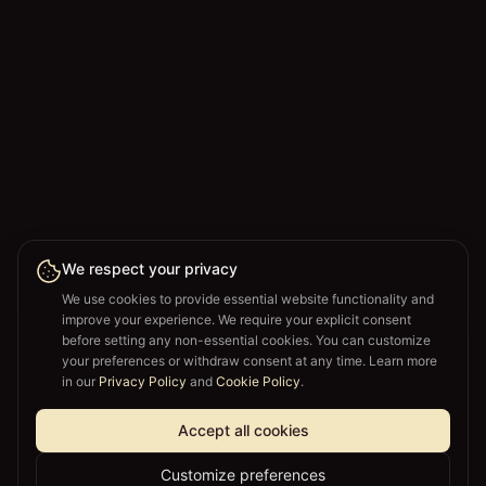
We respect your privacy
We use cookies to provide essential website functionality and
improve your experience. We require your explicit consent
before setting any non-essential cookies. You can customize
your preferences or withdraw consent at any time. Learn more
in our
Privacy Policy
and
Cookie Policy
.
Accept all cookies
Customize preferences