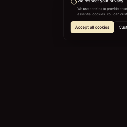
We respect your privacy
We use cookies to provide essen
essential cookies. You can cus
Accept all cookies
Cust
SPLITVINEYARDS
Your own vineyard. Without the work.
🇺🇸
English