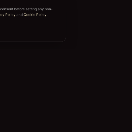
 consent before setting any non-
acy Policy
and
Cookie Policy
.
Support
FAQ
s
Trust & Security
s
Sign in