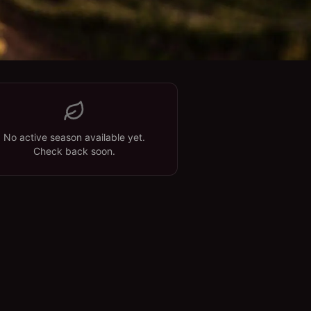
No active season available yet.
Check back soon.