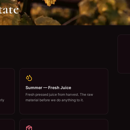
tate
Summer — Fresh Juice
Fresh pressed juice from harvest. The raw
rly
material before we do anything to it.