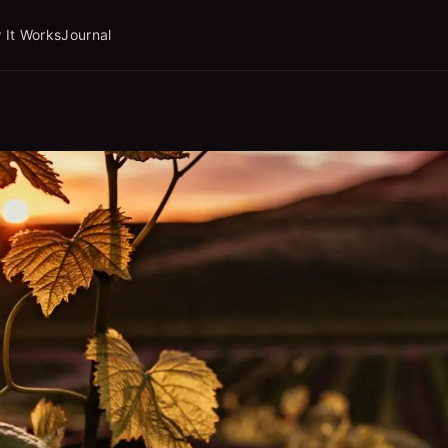
 It Works
Journal
ork.