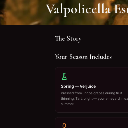
Valpolicella Es
The Story
Your Season Includes
Spring — Verjuice
Pressed from unripe grapes during fruit
thinning. Tart, bright — your vineyard in ea
summer.