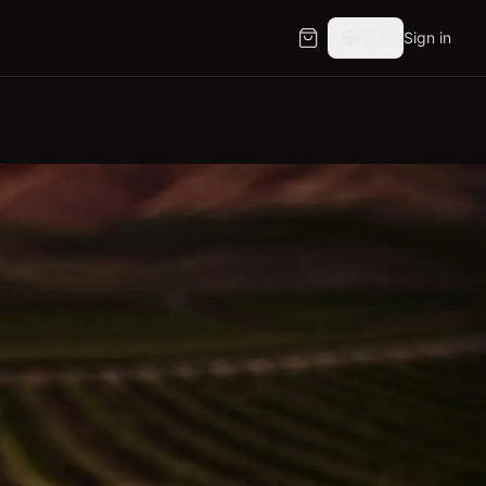
🇺🇸
Sign in