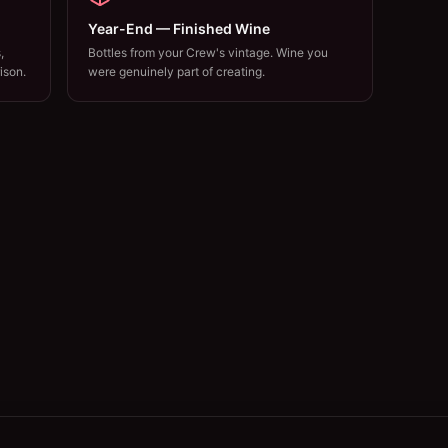
Year-End — Finished Wine
,
Bottles from your Crew's vintage. Wine you
ison.
were genuinely part of creating.