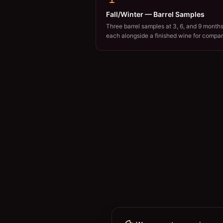
Fall/Winter — Barrel Samples
Three barrel samples at 3, 6, and 9 months
each alongside a finished wine for compar