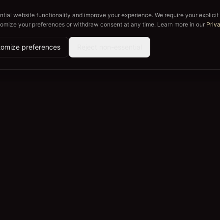
tial website functionality and improve your experience. We require your explicit
tomize your preferences or withdraw consent at any time. Learn more in our
Priv
omize preferences
Reject non-essential
Explore
Company
Crews
About
Lease a Vineyard
For Winerie
Journal
For Busines
How It Works
Careers
Contact