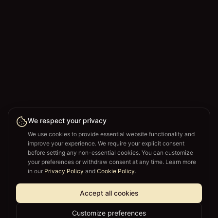
We respect your privacy
We use cookies to provide essential website functionality and
improve your experience. We require your explicit consent
before setting any non-essential cookies. You can customize
your preferences or withdraw consent at any time. Learn more
in our
Privacy Policy
and
Cookie Policy
.
Accept all cookies
Customize preferences