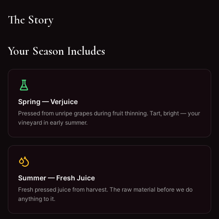
The Story
Your Season Includes
Spring — Verjuice
Pressed from unripe grapes during fruit thinning. Tart, bright — your
vineyard in early summer.
Summer — Fresh Juice
Fresh pressed juice from harvest. The raw material before we do
anything to it.