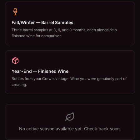
Fall/Winter — Barrel Samples
Three barrel samples at 3, 6, and 9 months, each alongside a
finished wine for comparison.
Year-End — Finished Wine
Bottles from your Crew's vintage. Wine you were genuinely part of
creating.
No active season available yet. Check back soon.