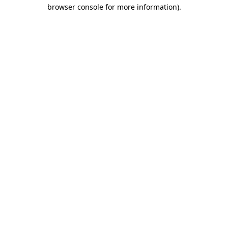
browser console for more information).