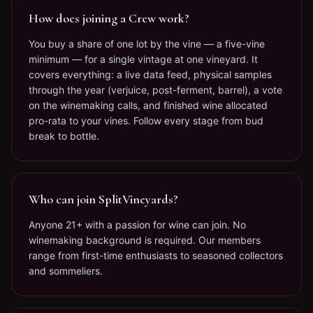
How does joining a Crew work?
You buy a share of one lot by the vine — a five-vine
minimum — for a single vintage at one vineyard. It
covers everything: a live data feed, physical samples
through the year (verjuice, post-ferment, barrel), a vote
on the winemaking calls, and finished wine allocated
pro-rata to your vines. Follow every stage from bud
break to bottle.
Who can join SplitVineyards?
Anyone 21+ with a passion for wine can join. No
winemaking background is required. Our members
range from first-time enthusiasts to seasoned collectors
and sommeliers.