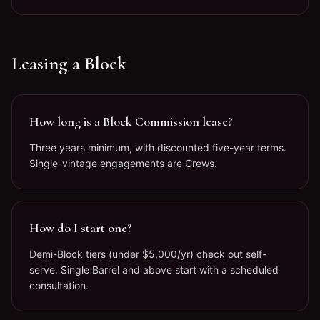
Leasing a Block
How long is a Block Commission lease?
Three years minimum, with discounted five-year terms.
Single-vintage engagements are Crews.
How do I start one?
Demi-Block tiers (under $5,000/yr) check out self-
serve. Single Barrel and above start with a scheduled
consultation.