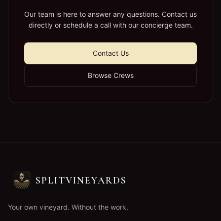
Our team is here to answer any questions. Contact us
directly or schedule a call with our concierge team.
Contact Us
Browse Crews
SPLITVINEYARDS
Your own vineyard. Without the work.