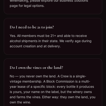
winemaking, please explore our Business Solutions
page for legal options.
Do I need to be 21 to join?
Yes. All members must be 21+ and able to receive
alcohol shipments in their state. We verify age during
account creation and at delivery.
Do I own the vines or the land?
No — you never own the land. A Crew is a single-
vintage membership. A Block Commission is a multi-
year lease of a specific block: every bottle it produces
is yours, your name on the label, but the winery owns
and farms the vines. Either way: they own the land, you
own the wine.