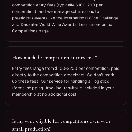
competition entry fees (typically $100-200 per
competition), and we manage submissions to
prestigious events like the International Wine Challenge
and Decanter World Wine Awards. Learn more on our
Competitions page.
How much do competition entries cost?
Entry fees range from $100-$200 per competition, paid
directly to the competition organizers. We don't mark
up these fees. Our service for handling all logistics
(forms, shipping, tracking, results) is included in your
membership at no additional cost.
Is my wine eligible for competitions even with
small production?