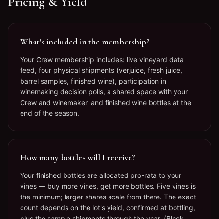
Pricing & Yield
What's included in the membership?
Your Crew membership includes: live vineyard data
feed, four physical shipments (verjuice, fresh juice,
barrel samples, finished wine), participation in
winemaking decision polls, a shared space with your
Crew and winemaker, and finished wine bottles at the
end of the season.
How many bottles will I receive?
Your finished bottles are allocated pro-rata to your
vines — buy more vines, get more bottles. Five vines is
the minimum; larger shares scale from there. The exact
count depends on the lot's yield, confirmed at bottling,
plus the sample shipments through the year. (Block