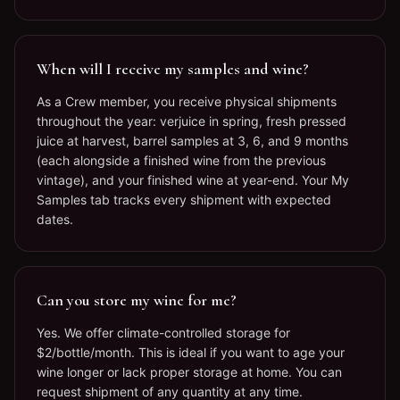
When will I receive my samples and wine?
As a Crew member, you receive physical shipments
throughout the year: verjuice in spring, fresh pressed
juice at harvest, barrel samples at 3, 6, and 9 months
(each alongside a finished wine from the previous
vintage), and your finished wine at year-end. Your My
Samples tab tracks every shipment with expected
dates.
Can you store my wine for me?
Yes. We offer climate-controlled storage for
$2/bottle/month. This is ideal if you want to age your
wine longer or lack proper storage at home. You can
request shipment of any quantity at any time.