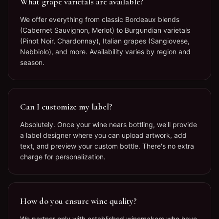
What grape varietals are available?
We offer everything from classic Bordeaux blends
(Cabernet Sauvignon, Merlot) to Burgundian varietals
(Pinot Noir, Chardonnay), Italian grapes (Sangiovese,
Nebbiolo), and more. Availability varies by region and
season.
Can I customize my label?
Absolutely. Once your wine nears bottling, we'll provide
a label designer where you can upload artwork, add
text, and preview your custom bottle. There's no extra
charge for personalization.
How do you ensure wine quality?
We partner only with established winemakers who have