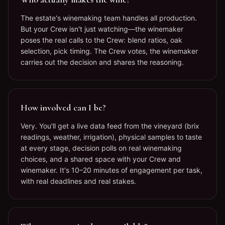
The estate's winemaking team handles all production.
But your Crew isn't just watching—the winemaker
poses the real calls to the Crew: blend ratios, oak
selection, pick timing. The Crew votes, the winemaker
carries out the decision and shares the reasoning.
How involved can I be?
Very. You'll get a live data feed from the vineyard (brix
readings, weather, irrigation), physical samples to taste
at every stage, decision polls on real winemaking
choices, and a shared space with your Crew and
winemaker. It's 10–20 minutes of engagement per task,
with real deadlines and real stakes.