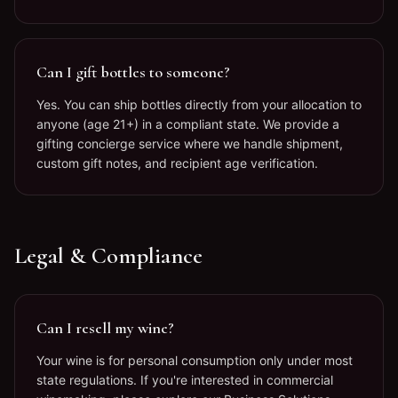
Can I gift bottles to someone?
Yes. You can ship bottles directly from your allocation to
anyone (age 21+) in a compliant state. We provide a
gifting concierge service where we handle shipment,
custom gift notes, and recipient age verification.
Legal & Compliance
Can I resell my wine?
Your wine is for personal consumption only under most
state regulations. If you're interested in commercial