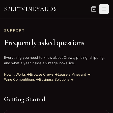
SPLITVINEYARDS
SPLITVINEYARDS
—
Your own vineyard. Without the wor
SUPPORT
Frequently asked questions
Everything you need to know about Crews, pricing, shipping,
and what a year inside a vintage looks like.
How It Works
→
Browse Crews
→
Lease a Vineyard
→
Wine Competitions
→
Business Solutions
→
Getting Started