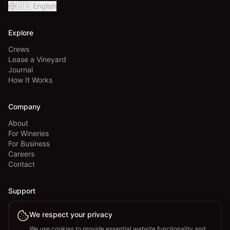
🇺🇸
English
Explore
Crews
Lease a Vineyard
Journal
How It Works
Company
About
For Wineries
For Business
Careers
Contact
Support
FAQ
We respect your privacy
Trust & Security
Sign in
We use cookies to provide essential website functionality and