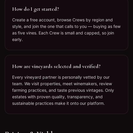
How do I get started?
Create a free account, browse Crews by region and
style, and join the one that calls to you — buying as few
as five vines. Each Crew is small and capped, so join
early.
How are vineyards selected and verified?
Every vineyard partner is personally vetted by our
team. We visit properties, meet winemakers, review
farming practices, and taste previous vintages. Only
estates with proven quality, transparency, and
sustainable practices make it onto our platform.