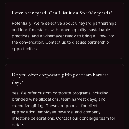
I own a vineyard. Can I list it on SplitVineyards?
Potentially. We're selective about vineyard partnerships
and look for estates with proven quality, sustainable
practices, and a winemaker ready to bring a Crew into
the conversation. Contact us to discuss partnership
opportunities.
Do you offer corporate gifting or team harvest
days?
Yes. We offer custom corporate programs including
branded wine allocations, team harvest days, and
executive gifting. These are popular for client
appreciation, employee rewards, and company
milestone celebrations. Contact our concierge team for
details.