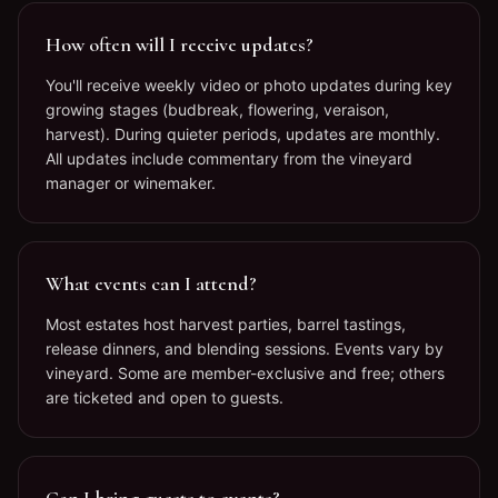
How often will I receive updates?
You'll receive weekly video or photo updates during key
growing stages (budbreak, flowering, veraison,
harvest). During quieter periods, updates are monthly.
All updates include commentary from the vineyard
manager or winemaker.
What events can I attend?
Most estates host harvest parties, barrel tastings,
release dinners, and blending sessions. Events vary by
vineyard. Some are member-exclusive and free; others
are ticketed and open to guests.