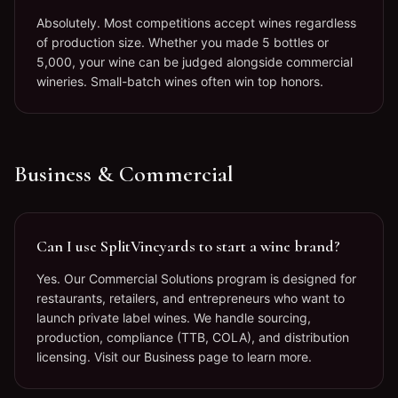
Absolutely. Most competitions accept wines regardless
of production size. Whether you made 5 bottles or
5,000, your wine can be judged alongside commercial
wineries. Small-batch wines often win top honors.
Business & Commercial
Can I use SplitVineyards to start a wine brand?
Yes. Our Commercial Solutions program is designed for
restaurants, retailers, and entrepreneurs who want to
launch private label wines. We handle sourcing,
production, compliance (TTB, COLA), and distribution
licensing. Visit our Business page to learn more.