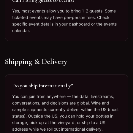
Can I bring guests to events?
Yes, most events allow you to bring 1-2 guests. Some
ticketed events may have per-person fees. Check
specific event details in your dashboard or the events
calendar.
Shipping & Delivery
Do you ship internationally?
You can join from anywhere — the data, livestreams,
conversations, and decisions are global. Wine and
sample shipments currently deliver within the US (most
states). Outside the US, you can hold your bottles in
storage, pick up at the vineyard, or ship to a US
address while we roll out international delivery.