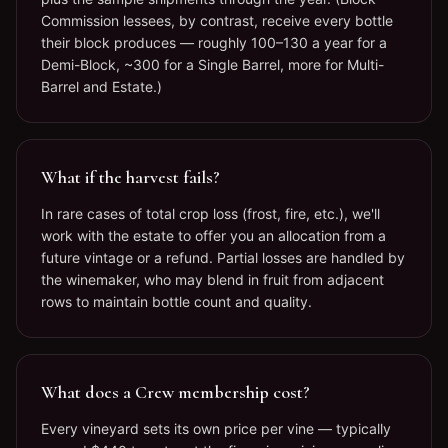
Commission lessees, by contrast, receive every bottle
their block produces — roughly 100–130 a year for a
Demi-Block, ~300 for a Single Barrel, more for Multi-
Barrel and Estate.)
What if the harvest fails?
In rare cases of total crop loss (frost, fire, etc.), we'll
work with the estate to offer you an allocation from a
future vintage or a refund. Partial losses are handled by
the winemaker, who may blend in fruit from adjacent
rows to maintain bottle count and quality.
What does a Crew membership cost?
Every vineyard sets its own price per vine — typically