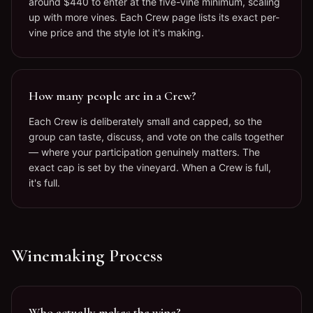
around $440 to enter at the five-vine minimum, scaling
up with more vines. Each Crew page lists its exact per-
vine price and the style lot it's making.
How many people are in a Crew?
Each Crew is deliberately small and capped, so the
group can taste, discuss, and vote on the calls together
— where your participation genuinely matters. The
exact cap is set by the vineyard. When a Crew is full,
it's full.
Winemaking Process
Who actually makes the wine?