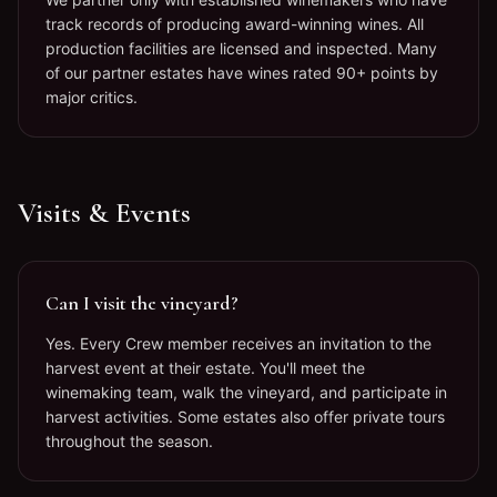
track records of producing award-winning wines. All
production facilities are licensed and inspected. Many
of our partner estates have wines rated 90+ points by
major critics.
Visits & Events
Can I visit the vineyard?
Yes. Every Crew member receives an invitation to the
harvest event at their estate. You'll meet the
winemaking team, walk the vineyard, and participate in
harvest activities. Some estates also offer private tours
throughout the season.