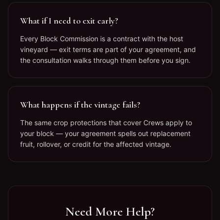
What if I need to exit early?
Every Block Commission is a contract with the host
vineyard — exit terms are part of your agreement, and
the consultation walks through them before you sign.
What happens if the vintage fails?
The same crop protections that cover Crews apply to
your block — your agreement spells out replacement
fruit, rollover, or credit for the affected vintage.
Need More Help?