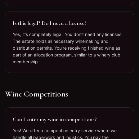
Is this legal? Do I need a license?
Yes, it's completely legal. You don't need any licenses.
The estate holds all necessary winemaking and
distribution permits. You're receiving finished wine as
part of an allocation program, similar to a winery club
membership.
Wine Competitions
Can I enter my wine in competitions?
Yes! We offer a competition entry service where we
handle all paperwork and logistics. You pay the