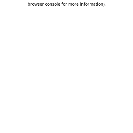
browser console for more information).