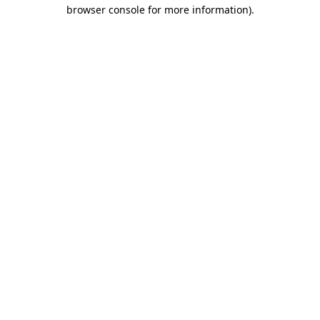
browser console for more information).