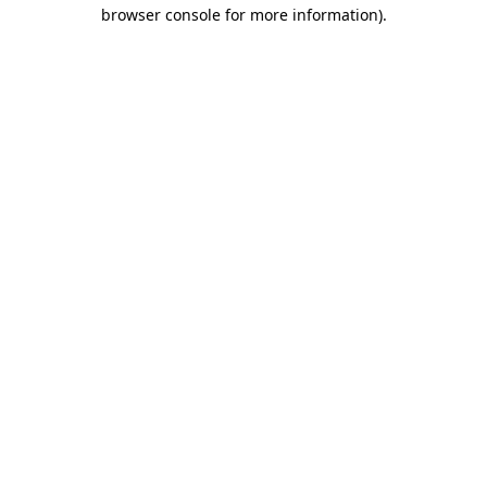
browser console for more information).