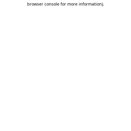
browser console for more information).