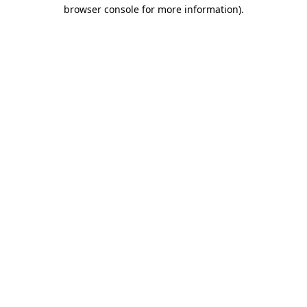
browser console for more information).