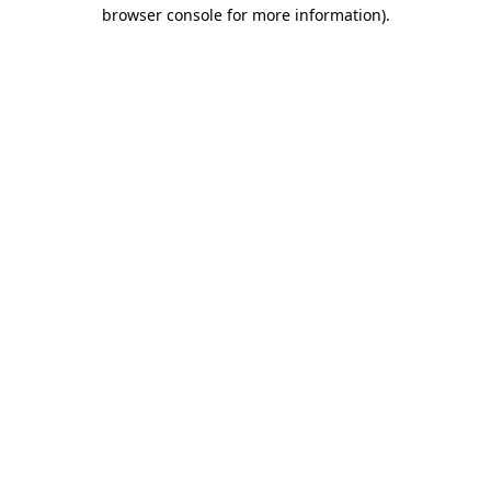
browser console for more information).