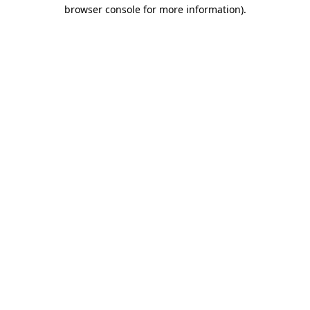
browser console for more information).