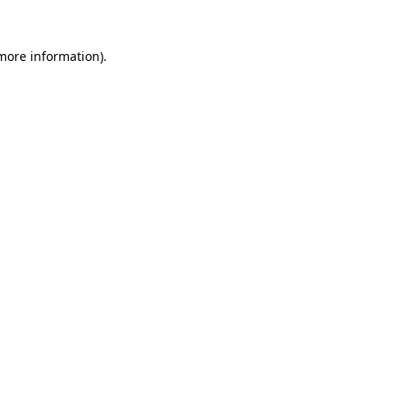
 more information).