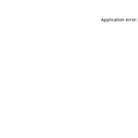
Application error: