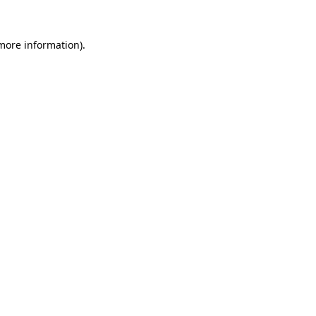
 more information).