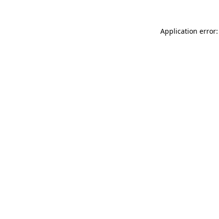
Application error: