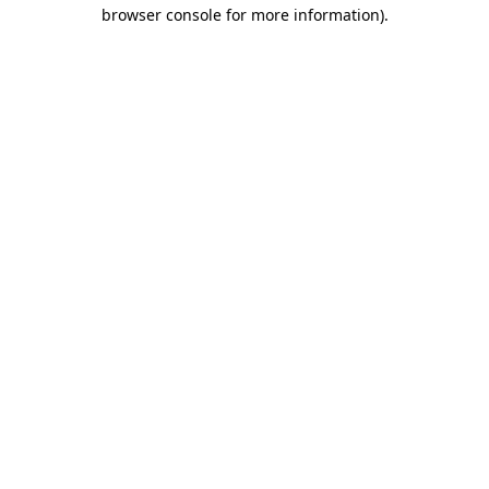
browser console for more information).