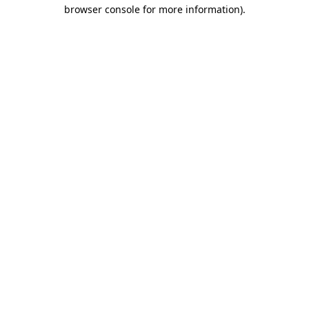
browser console for more information).