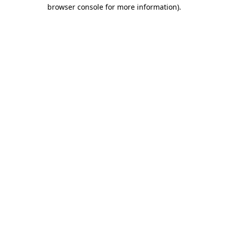
browser console for more information).