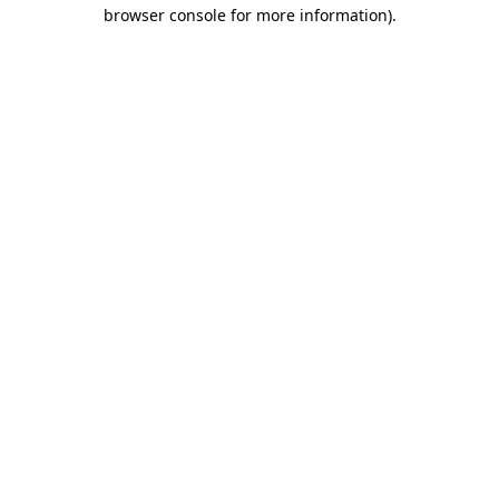
browser console for more information).