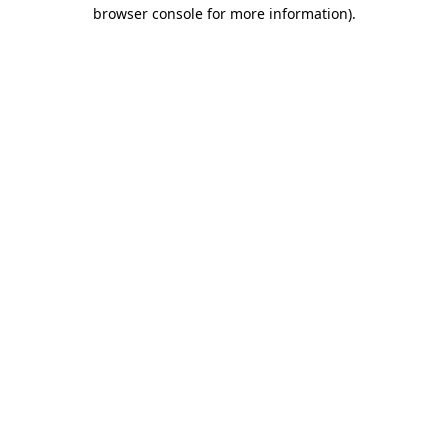
browser console for more information).