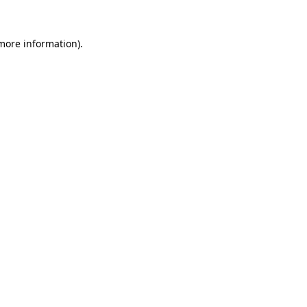
 more information).