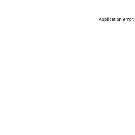
Application error: