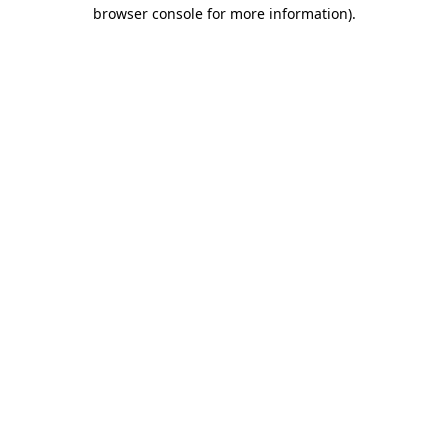
browser console for more information).