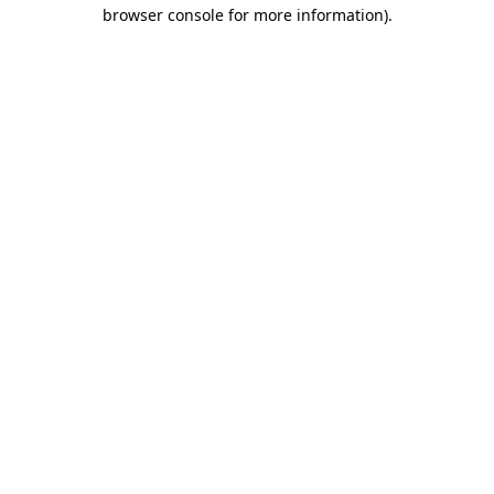
browser console for more information).