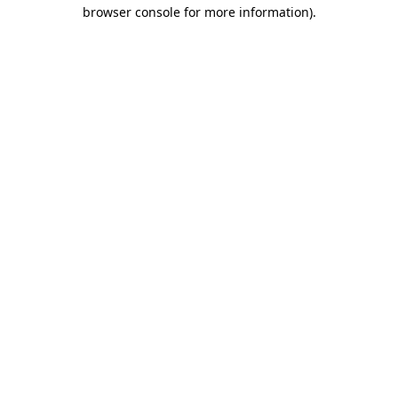
browser console for more information).